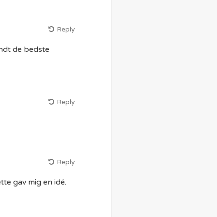
Reply
andt de bedste
Reply
Reply
te gav mig en idé.