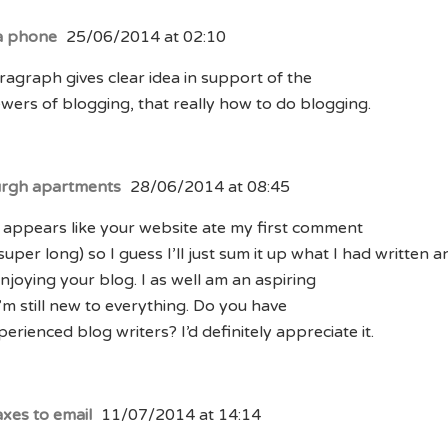
a phone
25/06/2014 at 02:10
ragraph gives clear idea in support of the
wers of blogging, that really how to do blogging.
urgh apartments
28/06/2014 at 08:45
 appears like your website ate my first comment
 super long) so I guess I’ll just sum it up what I had written a
njoying your blog. I as well am an aspiring
I’m still new to everything. Do you have
perienced blog writers? I’d definitely appreciate it.
axes to email
11/07/2014 at 14:14