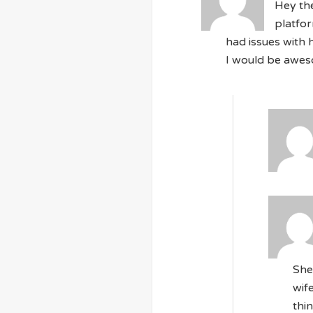
Hey the
platfor
had issues with 
I would be aweso
She
wif
thi