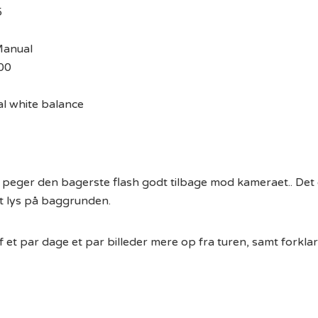
5
Manual
00
l white balance
g peger den bagerste flash godt tilbage mod kameraet.. Det 
et lys på baggrunden.
 et par dage et par billeder mere op fra turen, samt forklar