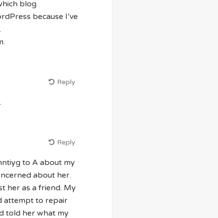
which blog
WordPress because I’ve
.
m.
Reply
.
Reply
ntiyg to A about my
oncerned about her.
t her as a friend. My
 attempt to repair
d told her what my