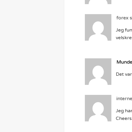
forex 
Jeg fun
velskrev
Mund
Det var 
intern
Jeg har
Cheers