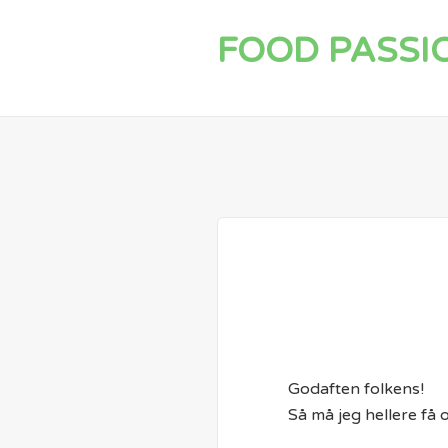
FOOD PASSI
Godaften folkens!
Så må jeg hellere få 