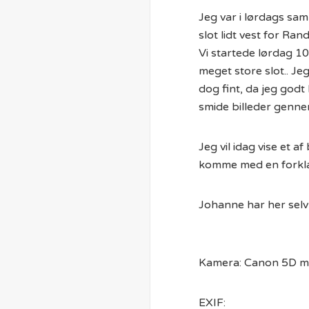
Jeg var i lørdags sa
slot lidt vest for Rand
Vi startede lørdag 10
meget store slot.. Jeg
dog fint, da jeg godt 
smide billeder genn
Jeg vil idag vise et 
komme med en forklar
Johanne har her selv 
Kamera: Canon 5D mk
EXIF: