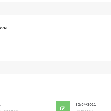
nde
1
12/04/2011