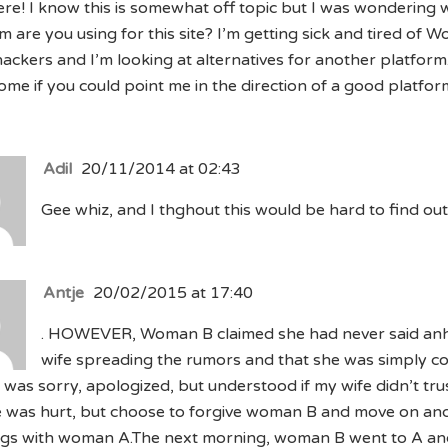
re! I know this is somewhat off topic but I was wondering 
m are you using for this site? I’m getting sick and tired of 
hackers and I’m looking at alternatives for another platform
me if you could point me in the direction of a good platfor
Adil
20/11/2014 at 02:43
Gee whiz, and I thghout this would be hard to find out
Antje
20/02/2015 at 17:40
. HOWEVER, Woman B claimed she had never said anh
wife spreading the rumors and that she was simply c
 was sorry, apologized, but understood if my wife didn’t trus
e was hurt, but choose to forgive woman B and move on and
ngs with woman A.The next morning, woman B went to A an