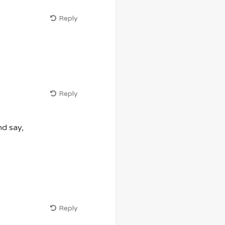
Reply
Reply
nd say,
Reply