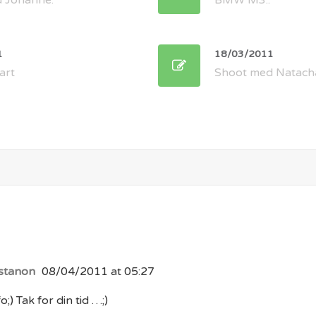
 Johanne.
BMW M3..
1
18/03/2011
art
Shoot med Natach
stanon
08/04/2011 at 05:27
o;) Tak for din tid …;)