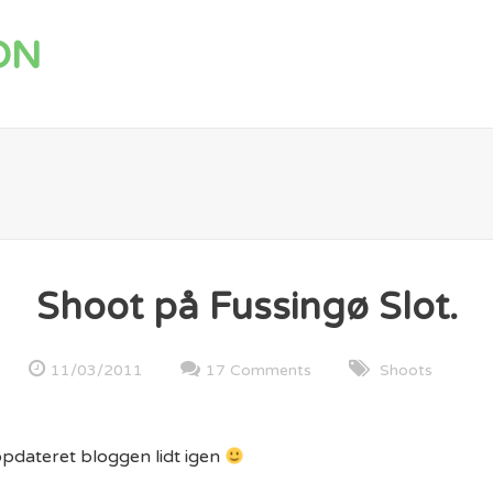
ON
Shoot på Fussingø Slot.
11/03/2011
17 Comments
Shoots
opdateret bloggen lidt igen