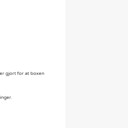
er gjort for at boxen
inger.