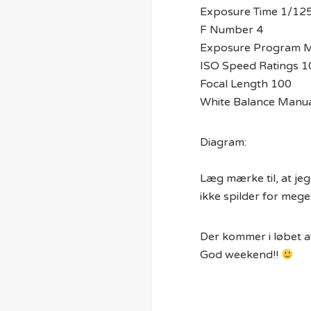
Exposure Time 1/12
F Number 4
Exposure Program 
ISO Speed Ratings 1
Focal Length 100
White Balance Manua
Diagram:
Læg mærke til, at je
ikke spilder for meg
Der kommer i løbet af
God weekend!!