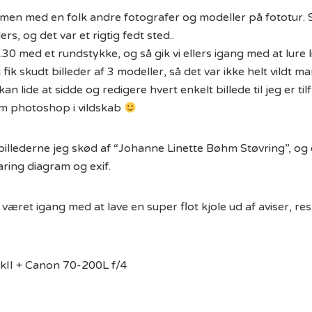
mmen med en folk andre fotografer og modeller på fototur. 
ers, og det var et rigtig fedt sted..
.30 med et rundstykke, og så gik vi ellers igang med at lure l
 fik skudt billeder af 3 modeller, så det var ikke helt vildt 
kan lide at sidde og redigere hvert enkelt billede til jeg er ti
em photoshop i vildskab
af billederne jeg skød af “Johanne Linette Bøhm Støvring”, og
ing diagram og exif.
været igang med at lave en super flot kjole ud af aviser, re
II + Canon 70-200L f/4