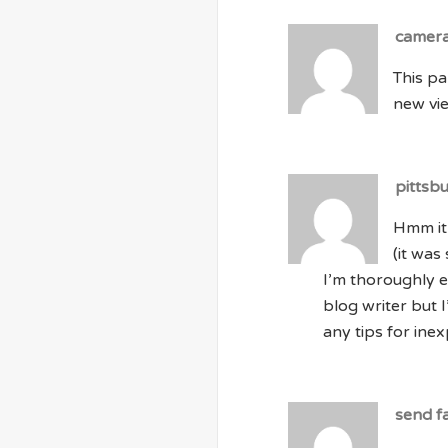
camer
This pa
new vie
pittsb
Hmm it
(it was
I’m thoroughly e
blog writer but 
any tips for inex
send f