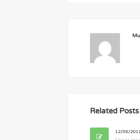
Mu
Related Posts
12/05/201