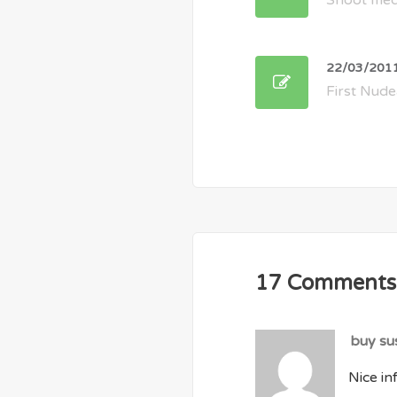
Shoot med
22/03/201
First Nude
17 Comments
buy su
Nice inf