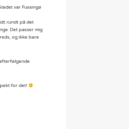
Stedet var Fussingø
idt rundt på det
mange. Det passer mig
lfreds, og ikke bare
 efterfølgende
spekt for det!