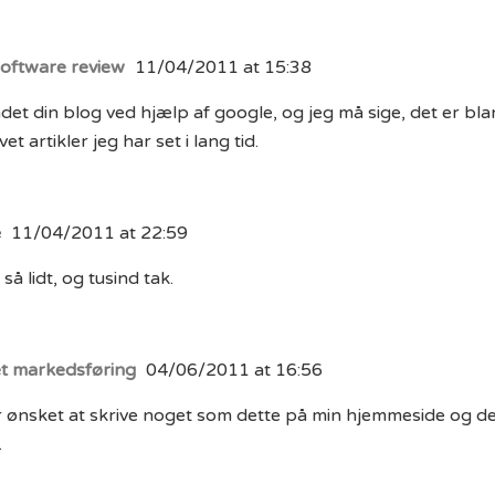
software review
11/04/2011 at 15:38
det din blog ved hjælp af google, og jeg må sige, det er bl
et artikler jeg har set i lang tid.
e
11/04/2011 at 22:59
så lidt, og tusind tak.
et markedsføring
04/06/2011 at 16:56
 ønsket at skrive noget som dette på min hjemmeside og det
.