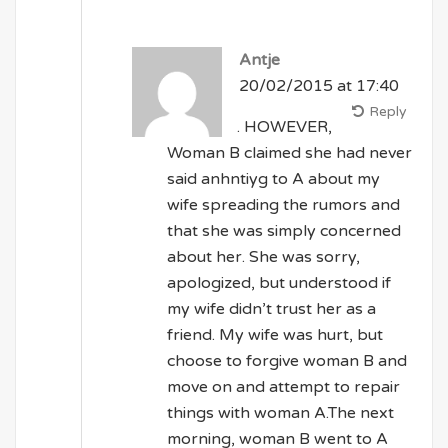
Antje
20/02/2015 at 17:40
Reply
. HOWEVER,
Woman B claimed she had never
said anhntiyg to A about my
wife spreading the rumors and
that she was simply concerned
about her. She was sorry,
apologized, but understood if
my wife didn’t trust her as a
friend. My wife was hurt, but
choose to forgive woman B and
move on and attempt to repair
things with woman A.The next
morning, woman B went to A