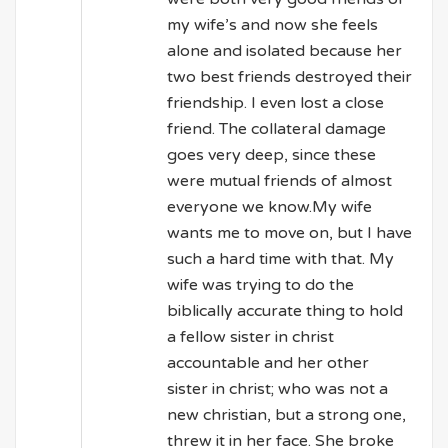
my wife’s and now she feels
alone and isolated because her
two best friends destroyed their
friendship. I even lost a close
friend. The collateral damage
goes very deep, since these
were mutual friends of almost
everyone we know.My wife
wants me to move on, but I have
such a hard time with that. My
wife was trying to do the
biblically accurate thing to hold
a fellow sister in christ
accountable and her other
sister in christ; who was not a
new christian, but a strong one,
threw it in her face. She broke