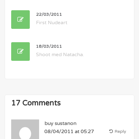
22/03/2011
First Nudeart
18/03/2011
Shoot med Natacha.
17 Comments
buy sustanon
08/04/2011 at 05:27
Reply