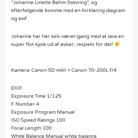
“Johanne Linette Bøhm Støvring”, og
efterfølgende komme med en forklaring diagram
og exif.
Johanne har her selv været igang med at lave en
super flot kjole ud af aviser, respekt for det!
Kamera: Canon 5D mkII + Canon 70-200L f/4
EXIF:
Exposure Time 1/125
F Number 4
Exposure Program Manual
ISO Speed Ratings 100
Focal Length 100
White Balance Manual white balance