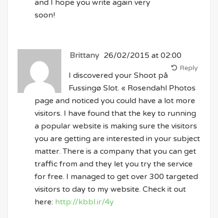
and I hope you write again very
soon!
Brittany
26/02/2015 at 02:00
Reply
I discovered your Shoot på
Fussingø Slot. « Rosendahl Photos
page and noticed you could have a lot more
visitors. I have found that the key to running
a popular website is making sure the visitors
you are getting are interested in your subject
matter. There is a company that you can get
traffic from and they let you try the service
for free. I managed to get over 300 targeted
visitors to day to my website. Check it out
here:
http://kbbl.ir/4y