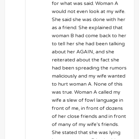
for what was said. Woman A
would not even look at my wife.
She said she was done with her
as a friend. She explained that
woman B had come back to her
to tell her she had been talking
about her AGAIN, and she
reiterated about the fact she
had been spreading the rumors
maliciously and my wife wanted
to hurt woman A. None of this
was true. Woman A called my
wife a slew of fowl language in
front of me, in front of dozens
of her close friends and in front
of many of my wife’s friends.
She stated that she was lying