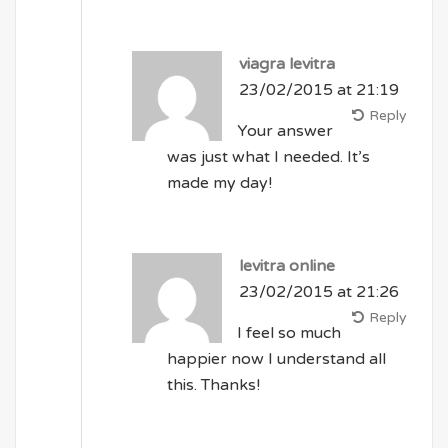
viagra levitra
23/02/2015 at 21:19
Reply
Your answer
was just what I needed. It’s
made my day!
levitra online
23/02/2015 at 21:26
Reply
I feel so much
happier now I understand all
this. Thanks!