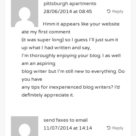
pittsburgh apartments
28/06/2014 at 08:45
Reply
Hmm it appears like your website
ate my first comment
(it was super long) so I guess I’ll just sum it
up what I had written and say,
I’m thoroughly enjoying your blog. I as well
am an aspiring
blog writer but I’m still new to everything. Do
you have
any tips for inexperienced blog writers? I’d
definitely appreciate it.
send faxes to email
11/07/2014 at 14:14
Reply