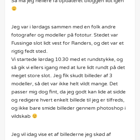
Så må jeg hellere få opdateret bloggen lidt igen
Jeg var i lørdags sammen med en folk andre
fotografer og modeller på fototur. Stedet var
Fussingø slot lidt vest for Randers, og det var et
rigtig fedt sted..
Vi startede lørdag 10.30 med et rundstykke, og
så gik vi ellers igang med at lure lidt rundt på det
meget store slot.. Jeg fik skudt billeder af 3
modeller, så det var ikke helt vildt mange. Det
passer mig dog fint, da jeg godt kan lide at sidde
og redigere hvert enkelt billede til jeg er tilfreds,
og ikke bare smide billeder gennem photoshop i
vildskab
Jeg vil idag vise et af billederne jeg skød af