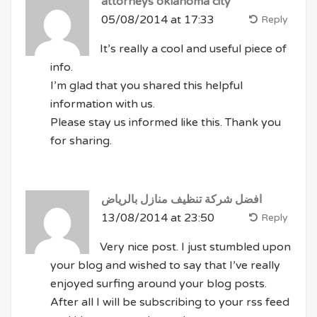
attorneys oklahoma city
05/08/2014 at 17:33
Reply
It’s really a cool and useful piece of
info.
I’m glad that you shared this helpful
information with us.
Please stay us informed like this. Thank you
for sharing.
افضل شركة تنظيف منازل بالرياض
13/08/2014 at 23:50
Reply
Very nice post. I just stumbled upon
your blog and wished to say that I’ve really
enjoyed surfing around your blog posts.
After all I will be subscribing to your rss feed