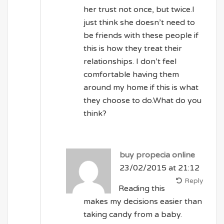
her trust not once, but twice.I
just think she doesn’t need to
be friends with these people if
this is how they treat their
relationships. I don’t feel
comfortable having them
around my home if this is what
they choose to do.What do you
think?
buy propecia online
23/02/2015 at 21:12
Reply
Reading this
makes my decisions easier than
taking candy from a baby.