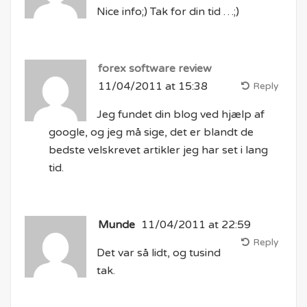
Nice info;) Tak for din tid …;)
forex software review
11/04/2011 at 15:38
Reply
Jeg fundet din blog ved hjælp af
google, og jeg må sige, det er blandt de
bedste velskrevet artikler jeg har set i lang
tid.
Munde
11/04/2011 at 22:59
Reply
Det var så lidt, og tusind
tak.