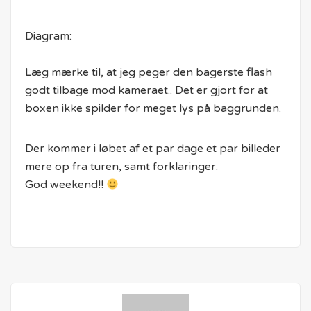
Diagram:
Læg mærke til, at jeg peger den bagerste flash
godt tilbage mod kameraet.. Det er gjort for at
boxen ikke spilder for meget lys på baggrunden.
Der kommer i løbet af et par dage et par billeder
mere op fra turen, samt forklaringer.
God weekend!!