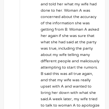
and told her what my wife had
done to her. Woman A was
concerned about the accuracy
of the information she was
getting from B. Woman A asked
her again if she was sure that
what she had said at the party
was true, including the party
about my wife telling many
different people and maliciously
attempting to start the rumors.
B said this was all true again,
and that my wife was really
upset with A and wanted to
bring her down with what she
said.A week later, my wife tried
to talk to woman A to apologize