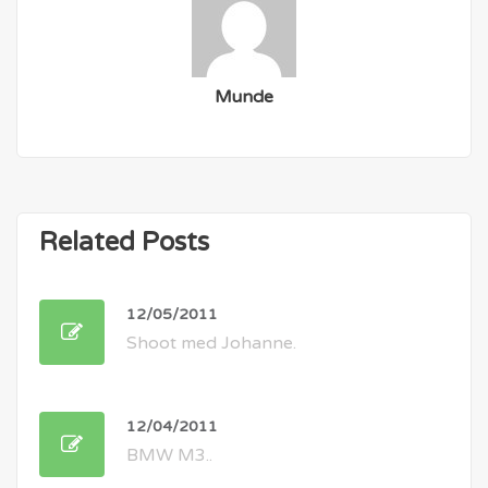
Munde
Related Posts
12/05/2011
Shoot med Johanne.
12/04/2011
BMW M3..