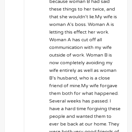
because woman B had said
these things to her twice, and
that she wouldn’t lie.My wife is
woman A’s boss. Woman A is
letting this effect her work.
Woman A has cut off all
communication with my wife
outside of work. Woman B is
now completely avoiding my
wife entirely as well as woman
B’s husband, who is a close
friend of mine.My wife forgave
them both for what happened.
Several weeks has passed. I
have a hard time forgiving these
people and wanted them to
ever be back at our home. They
were both very good friends of