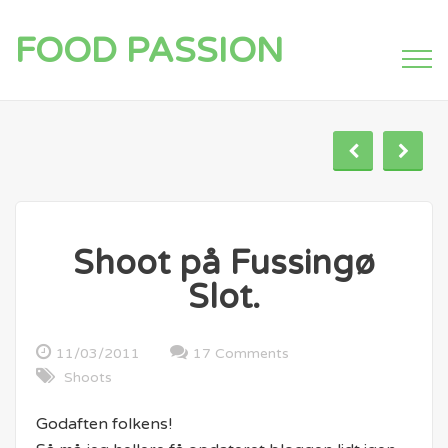
FOOD PASSION
Shoot på Fussingø
Slot.
11/03/2011
17 Comments
Shoots
Godaften folkens!