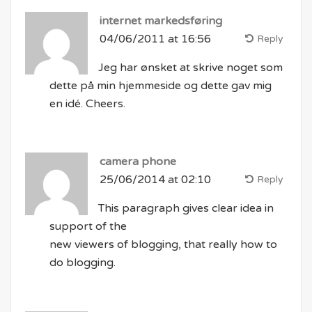
internet markedsføring
04/06/2011 at 16:56
Reply
Jeg har ønsket at skrive noget som
dette på min hjemmeside og dette gav mig
en idé. Cheers.
camera phone
25/06/2014 at 02:10
Reply
This paragraph gives clear idea in
support of the
new viewers of blogging, that really how to
do blogging.