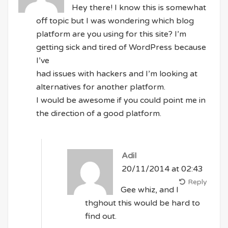
Hey there! I know this is somewhat
off topic but I was wondering which blog
platform are you using for this site? I’m
getting sick and tired of WordPress because
I’ve
had issues with hackers and I’m looking at
alternatives for another platform.
I would be awesome if you could point me in
the direction of a good platform.
Adil
20/11/2014 at 02:43
Reply
Gee whiz, and I
thghout this would be hard to
find out.