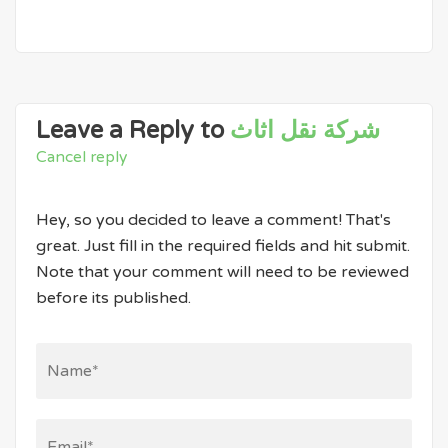
Leave a Reply to
شركة نقل اثاث
Cancel reply
Hey, so you decided to leave a comment! That's
great. Just fill in the required fields and hit submit.
Note that your comment will need to be reviewed
before its published.