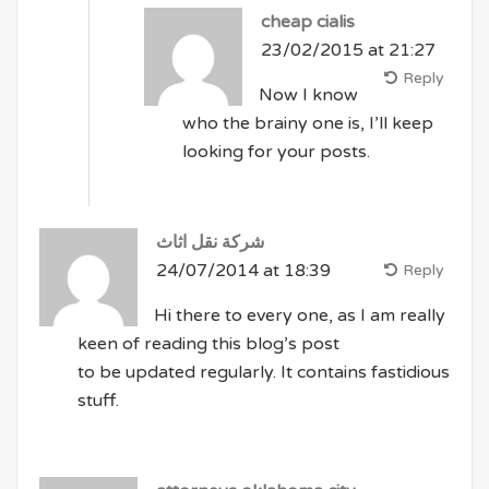
cheap cialis
23/02/2015 at 21:27
Reply
Now I know
who the brainy one is, I’ll keep
looking for your posts.
شركة نقل اثاث
24/07/2014 at 18:39
Reply
Hi there to every one, as I am really
keen of reading this blog’s post
to be updated regularly. It contains fastidious
stuff.