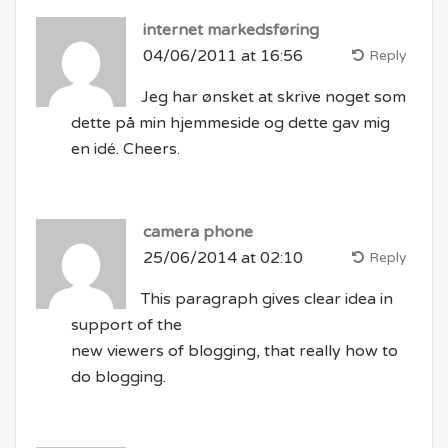
internet markedsføring
04/06/2011 at 16:56
Reply
Jeg har ønsket at skrive noget som
dette på min hjemmeside og dette gav mig
en idé. Cheers.
camera phone
25/06/2014 at 02:10
Reply
This paragraph gives clear idea in
support of the
new viewers of blogging, that really how to
do blogging.