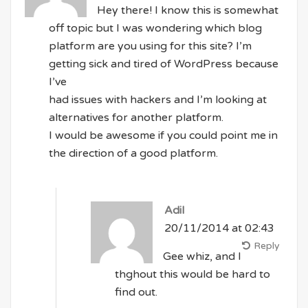
Hey there! I know this is somewhat
off topic but I was wondering which blog
platform are you using for this site? I’m
getting sick and tired of WordPress because
I’ve
had issues with hackers and I’m looking at
alternatives for another platform.
I would be awesome if you could point me in
the direction of a good platform.
Adil
20/11/2014 at 02:43
Reply
Gee whiz, and I
thghout this would be hard to
find out.