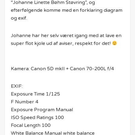
“Johanne Linette Bøhm Støvring”, og
efterfølgende komme med en forklaring diagram
og exif.
Johanne har her selv været igang med at lave en
super flot kjole ud af aviser, respekt for det!
Kamera: Canon 5D mkII + Canon 70-200L f/4
EXIF:
Exposure Time 1/125
F Number 4
Exposure Program Manual
ISO Speed Ratings 100
Focal Length 100
White Balance Manual white balance