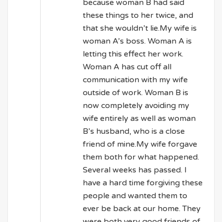
because woman B had said
these things to her twice, and
that she wouldn’t lie.My wife is
woman A’s boss. Woman A is
letting this effect her work.
Woman A has cut off all
communication with my wife
outside of work. Woman B is
now completely avoiding my
wife entirely as well as woman
B’s husband, who is a close
friend of mine.My wife forgave
them both for what happened.
Several weeks has passed. I
have a hard time forgiving these
people and wanted them to
ever be back at our home. They
were both very good friends of