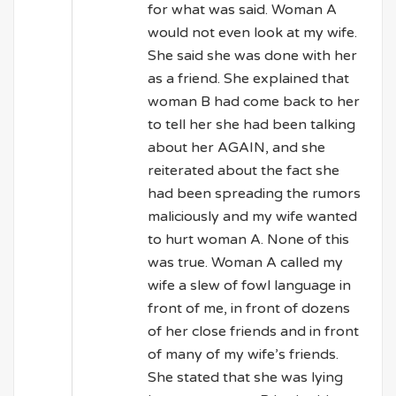
for what was said. Woman A
would not even look at my wife.
She said she was done with her
as a friend. She explained that
woman B had come back to her
to tell her she had been talking
about her AGAIN, and she
reiterated about the fact she
had been spreading the rumors
maliciously and my wife wanted
to hurt woman A. None of this
was true. Woman A called my
wife a slew of fowl language in
front of me, in front of dozens
of her close friends and in front
of many of my wife’s friends.
She stated that she was lying