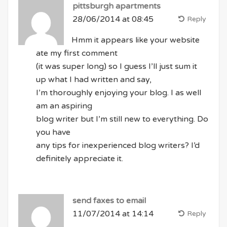
pittsburgh apartments
28/06/2014 at 08:45
Reply
Hmm it appears like your website
ate my first comment
(it was super long) so I guess I’ll just sum it
up what I had written and say,
I’m thoroughly enjoying your blog. I as well
am an aspiring
blog writer but I’m still new to everything. Do
you have
any tips for inexperienced blog writers? I’d
definitely appreciate it.
send faxes to email
11/07/2014 at 14:14
Reply