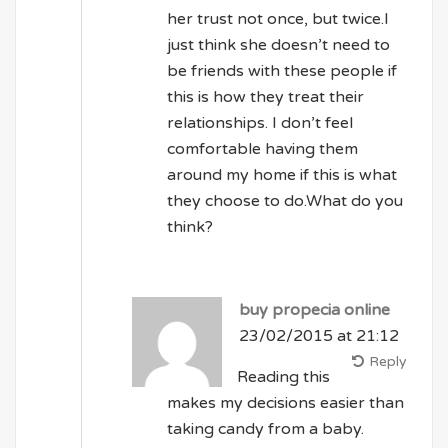
her trust not once, but twice.I
just think she doesn’t need to
be friends with these people if
this is how they treat their
relationships. I don’t feel
comfortable having them
around my home if this is what
they choose to do.What do you
think?
buy propecia online
23/02/2015 at 21:12
Reply
Reading this
makes my decisions easier than
taking candy from a baby.