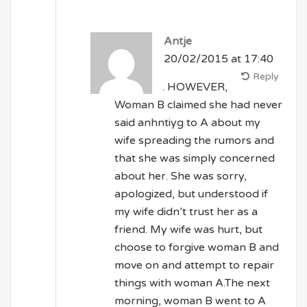
Antje
20/02/2015 at 17:40
Reply
. HOWEVER,
Woman B claimed she had never
said anhntiyg to A about my
wife spreading the rumors and
that she was simply concerned
about her. She was sorry,
apologized, but understood if
my wife didn’t trust her as a
friend. My wife was hurt, but
choose to forgive woman B and
move on and attempt to repair
things with woman A.The next
morning, woman B went to A