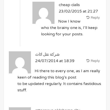
cheap cialis
23/02/2015 at 21:27
Reply
Now I know
who the brainy one is, I’ll keep
looking for your posts.
شركة نقل اثاث
24/07/2014 at 18:39
Reply
Hi there to every one, as I am really
keen of reading this blog’s post
to be updated regularly. It contains fastidious
stuff.