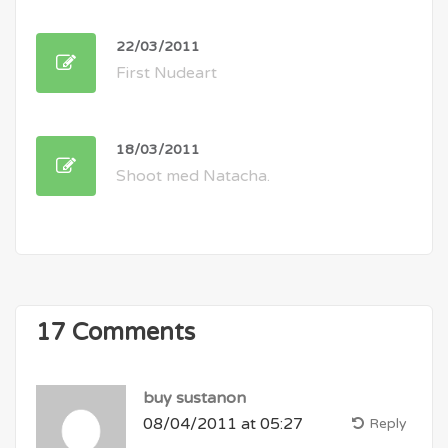
22/03/2011
First Nudeart
18/03/2011
Shoot med Natacha.
17 Comments
buy sustanon
08/04/2011 at 05:27
Reply