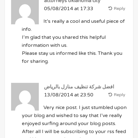
attorneys oklahoma city
05/08/2014 at 17:33
Reply
It’s really a cool and useful piece of
info.
I’m glad that you shared this helpful
information with us.
Please stay us informed like this. Thank you
for sharing.
افضل شركة تنظيف منازل بالرياض
13/08/2014 at 23:50
Reply
Very nice post. I just stumbled upon
your blog and wished to say that I’ve really
enjoyed surfing around your blog posts.
After all I will be subscribing to your rss feed