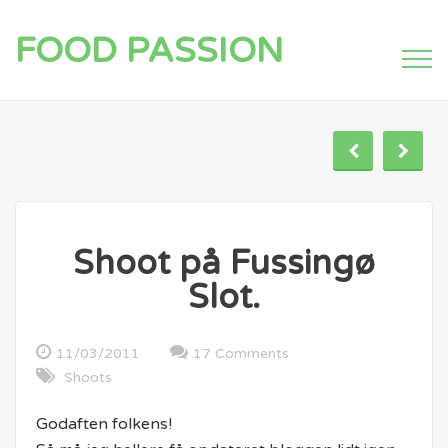
FOOD PASSION
Shoot på Fussingø
Slot.
11/03/2011
17 Comments
Shoots
Godaften folkens!