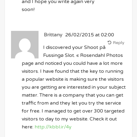
and I hope you write again very
soon!
Brittany
26/02/2015 at 02:00
Reply
I discovered your Shoot på
Fussingø Slot. « Rosendahl Photos
page and noticed you could have a lot more
visitors. I have found that the key to running
a popular website is making sure the visitors
you are getting are interested in your subject
matter. There is a company that you can get
traffic from and they let you try the service
for free. I managed to get over 300 targeted
visitors to day to my website. Check it out
here:
http://kbbl.ir/4y