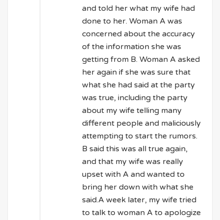
and told her what my wife had
done to her. Woman A was
concerned about the accuracy
of the information she was
getting from B. Woman A asked
her again if she was sure that
what she had said at the party
was true, including the party
about my wife telling many
different people and maliciously
attempting to start the rumors.
B said this was all true again,
and that my wife was really
upset with A and wanted to
bring her down with what she
said.A week later, my wife tried
to talk to woman A to apologize