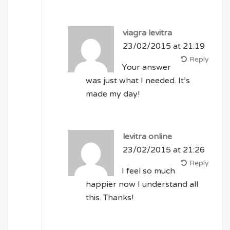
viagra levitra
23/02/2015 at 21:19
Reply
Your answer
was just what I needed. It’s
made my day!
levitra online
23/02/2015 at 21:26
Reply
I feel so much
happier now I understand all
this. Thanks!