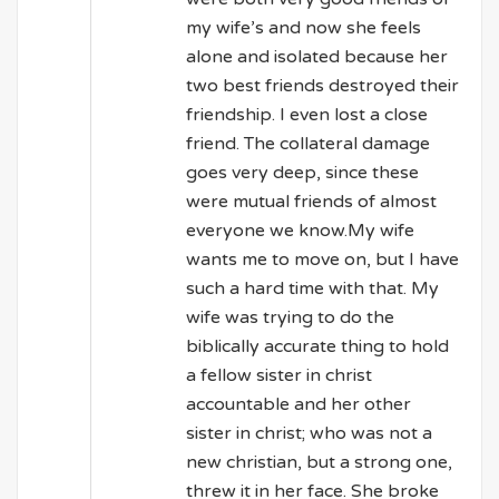
my wife’s and now she feels
alone and isolated because her
two best friends destroyed their
friendship. I even lost a close
friend. The collateral damage
goes very deep, since these
were mutual friends of almost
everyone we know.My wife
wants me to move on, but I have
such a hard time with that. My
wife was trying to do the
biblically accurate thing to hold
a fellow sister in christ
accountable and her other
sister in christ; who was not a
new christian, but a strong one,
threw it in her face. She broke