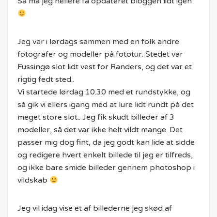
Så må jeg hellere få opdateret bloggen lidt igen
Jeg var i lørdags sammen med en folk andre
fotografer og modeller på fototur. Stedet var
Fussingø slot lidt vest for Randers, og det var et
rigtig fedt sted..
Vi startede lørdag 10.30 med et rundstykke, og
så gik vi ellers igang med at lure lidt rundt på det
meget store slot.. Jeg fik skudt billeder af 3
modeller, så det var ikke helt vildt mange. Det
passer mig dog fint, da jeg godt kan lide at sidde
og redigere hvert enkelt billede til jeg er tilfreds,
og ikke bare smide billeder gennem photoshop i
vildskab
Jeg vil idag vise et af billederne jeg skød af