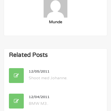
Munde
Related Posts
12/05/2011
Shoot med Johanne.
12/04/2011
BMW M3..