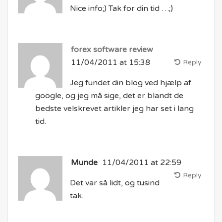
Nice info;) Tak for din tid …;)
forex software review
11/04/2011 at 15:38
Reply
Jeg fundet din blog ved hjælp af
google, og jeg må sige, det er blandt de
bedste velskrevet artikler jeg har set i lang
tid.
Munde
11/04/2011 at 22:59
Reply
Det var så lidt, og tusind
tak.