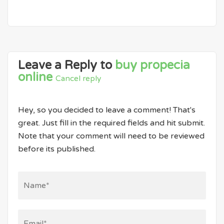
Leave a Reply to
buy propecia
online
Cancel reply
Hey, so you decided to leave a comment! That's
great. Just fill in the required fields and hit submit.
Note that your comment will need to be reviewed
before its published.