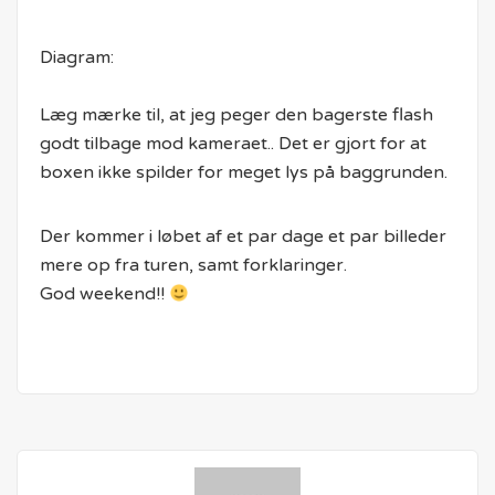
Diagram:
Læg mærke til, at jeg peger den bagerste flash
godt tilbage mod kameraet.. Det er gjort for at
boxen ikke spilder for meget lys på baggrunden.
Der kommer i løbet af et par dage et par billeder
mere op fra turen, samt forklaringer.
God weekend!!